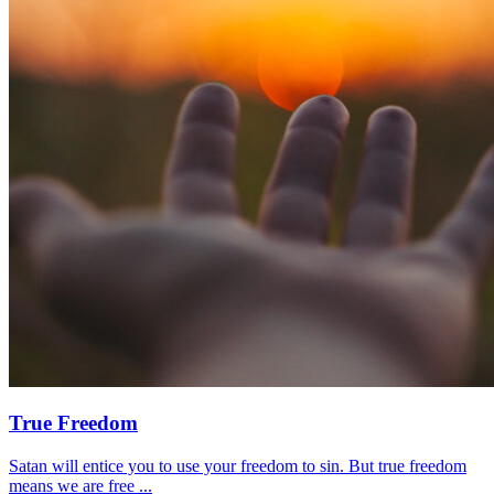
True Freedom
Satan will entice you to use your freedom to sin. But true freedom
means we are free ...