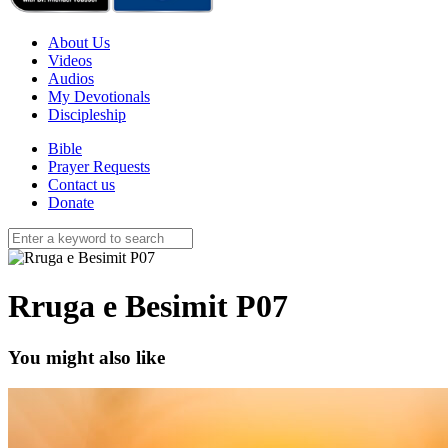
About Us
Videos
Audios
My Devotionals
Discipleship
Bible
Prayer Requests
Contact us
Donate
Rruga e Besimit P07
You might also like