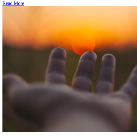
Read More