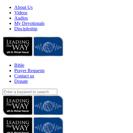
About Us
Videos
Audios
My Devotionals
Discipleship
Bible
Prayer Requests
Contact us
Donate