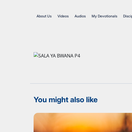
About Us
Videos
Audios
My Devotionals
Disci
You might also like