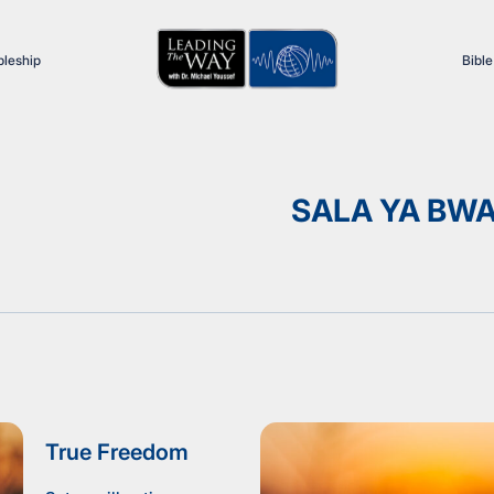
pleship
Bible
SALA YA BW
True Freedom