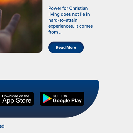
Power for Christian
living does not lie in
hard-to-attain
experiences. It comes
from ...
Read More
ed.