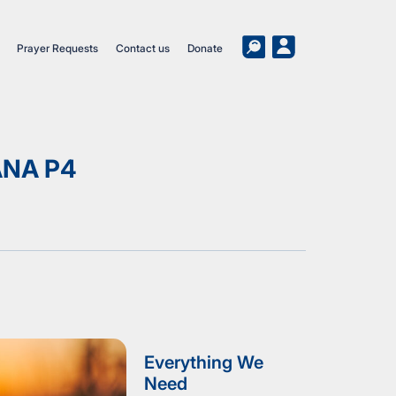
Prayer Requests
Contact us
Donate
ANA P4
Everything We
Need