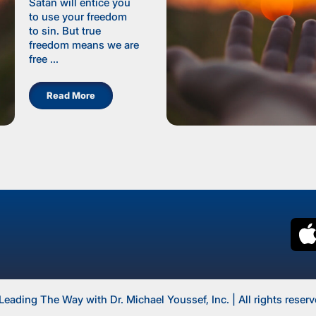
Satan will entice you
to use your freedom
to sin. But true
freedom means we are
free ...
Read More
Leading The Way with Dr. Michael Youssef, Inc. | All rights reserv