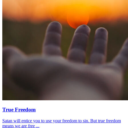
True Freedom
Satan will entice you to use your freedom to sin. But true freedom
means we are free ...