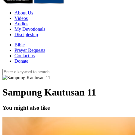
About Us
Videos
Audios
My Devotionals
Discipleship
Bible
Prayer Requests
Contact us
Donate
Sampung Kautusan 11
You might also like