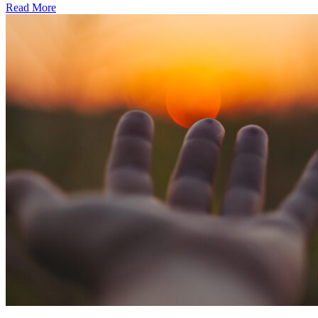
Read More