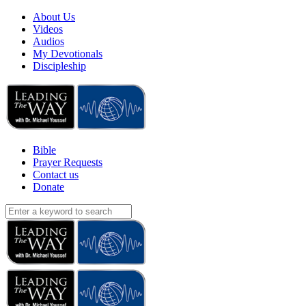
About Us
Videos
Audios
My Devotionals
Discipleship
Bible
Prayer Requests
Contact us
Donate