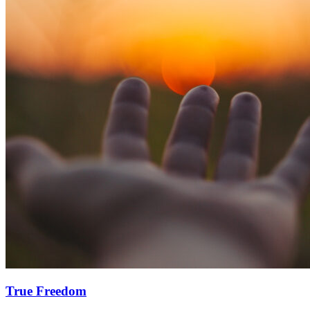
True Freedom