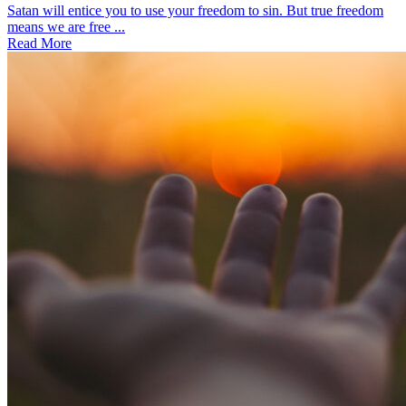
Satan will entice you to use your freedom to sin. But true freedom
means we are free ...
Read More