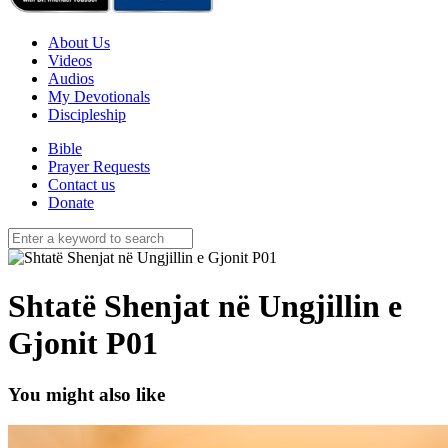
About Us
Videos
Audios
My Devotionals
Discipleship
Bible
Prayer Requests
Contact us
Donate
Shtatë Shenjat në Ungjillin e
Gjonit P01
You might also like