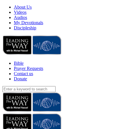
About Us
Videos
Audios
My Devotionals
Discipleship
Bible
Prayer Requests
Contact us
Donate