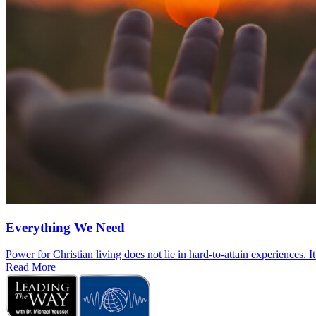
Everything We Need
Power for Christian living does not lie in hard-to-attain experiences. I
Read More