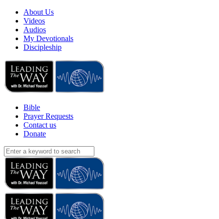
About Us
Videos
Audios
My Devotionals
Discipleship
Bible
Prayer Requests
Contact us
Donate