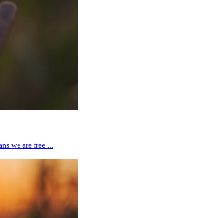
ns we are free ...