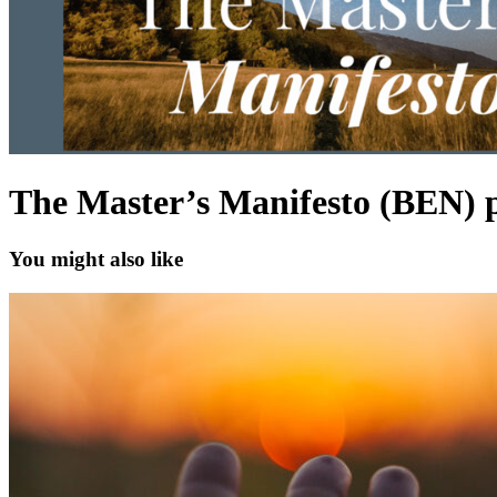
The Master’s Manifesto (BEN) 
You might also like