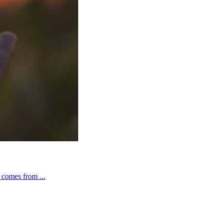
t comes from ...