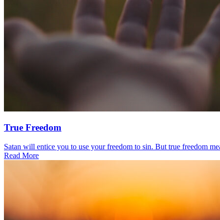
True Freedom
Satan will entice you to use your freedom to sin. But true freedom mea
Read More