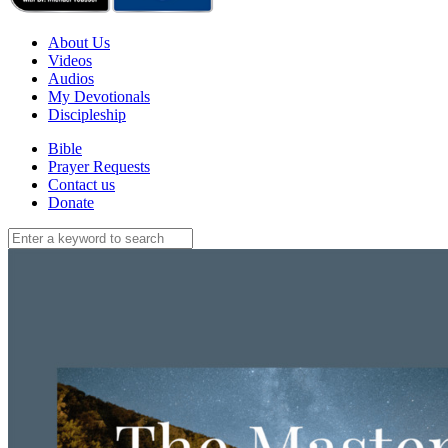
About Us
Videos
Audios
My Devotionals
Discipleship
Bible
Prayer Requests
Contact us
Donate