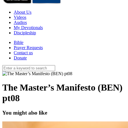
About Us
Videos
Audios
My Devotionals
Discipleship
Bible
Prayer Requests
Contact us
Donate
The Master’s Manifesto (BEN)
pt08
You might also like