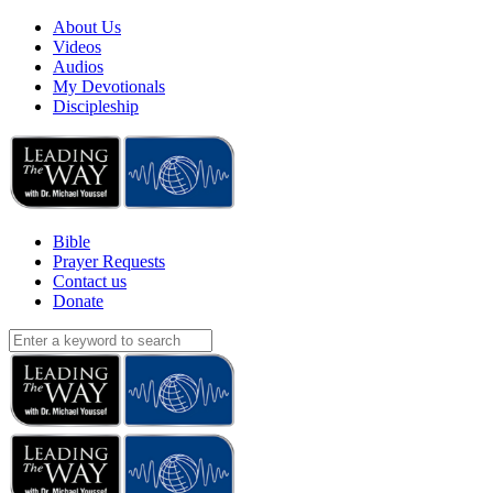
About Us
Videos
Audios
My Devotionals
Discipleship
Bible
Prayer Requests
Contact us
Donate