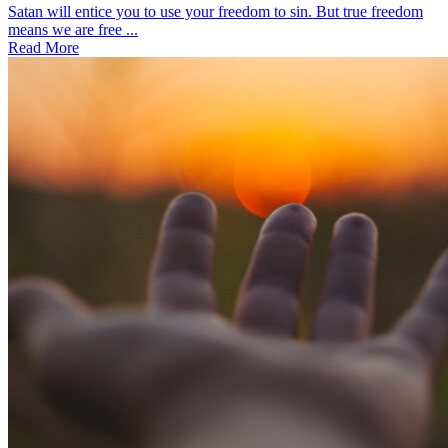
Satan will entice you to use your freedom to sin. But true freedom
means we are free ...
Read More