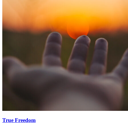
True Freedom