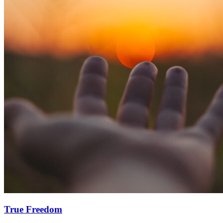
True Freedom