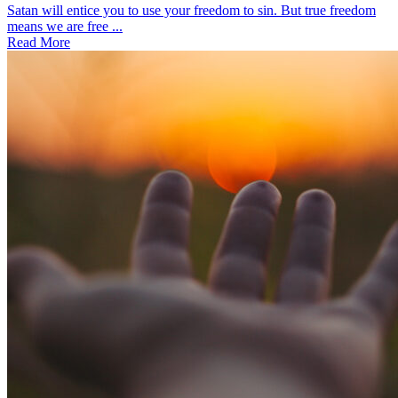
Satan will entice you to use your freedom to sin. But true freedom
means we are free ...
Read More