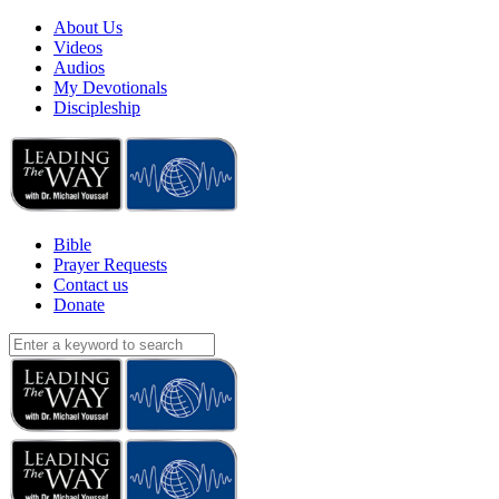
About Us
Videos
Audios
My Devotionals
Discipleship
Bible
Prayer Requests
Contact us
Donate