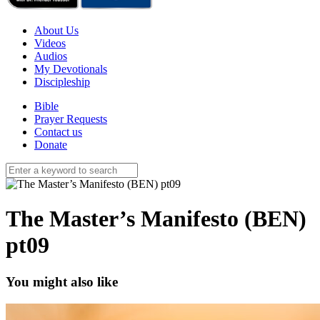
About Us
Videos
Audios
My Devotionals
Discipleship
Bible
Prayer Requests
Contact us
Donate
The Master’s Manifesto (BEN)
pt09
You might also like