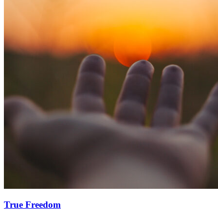
True Freedom