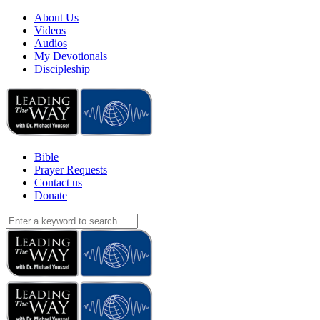
About Us
Videos
Audios
My Devotionals
Discipleship
Bible
Prayer Requests
Contact us
Donate