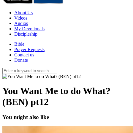
About Us
Videos
Audios
My Devotionals
Discipleship
Bible
Prayer Requests
Contact us
Donate
You Want Me to do What?
(BEN) pt12
You might also like