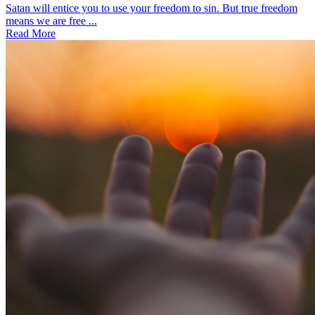
Satan will entice you to use your freedom to sin. But true freedom
means we are free ...
Read More