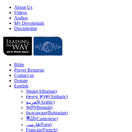
About Us
Videos
Audios
My Devotionals
Discipleship
Bible
Prayer Requests
Contact us
Donate
English
Shqip
(
Albanian
)
የጽሁፍ ቛንቛ
(
Amharic
)
(
Arabic
)
العربية
বাঙালি
(
Bengali
)
български
(
Bulgarian
)
粵語
(
Cantonese
)
(
Farsi
)
فارسى
Français
(
French
)