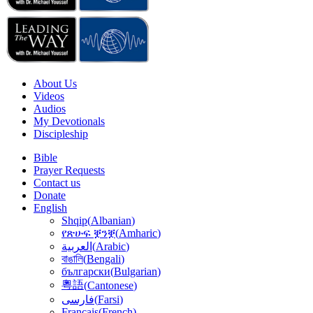
About Us
Videos
Audios
My Devotionals
Discipleship
Bible
Prayer Requests
Contact us
Donate
English
Shqip
(
Albanian
)
የጽሁፍ ቛንቛ
(
Amharic
)
(
Arabic
)
العربية
বাঙালি
(
Bengali
)
български
(
Bulgarian
)
粵語
(
Cantonese
)
(
Farsi
)
فارسى
Français
(
French
)