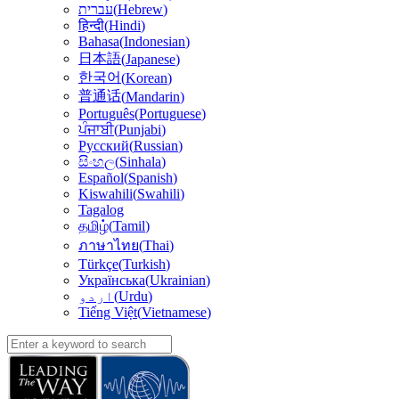
עברית
(
Hebrew
)
हिन्दी
(
Hindi
)
Bahasa
(
Indonesian
)
日本語
(
Japanese
)
한국어
(
Korean
)
普通话
(
Mandarin
)
Português
(
Portuguese
)
ਪੰਜਾਬੀ
(
Punjabi
)
Русский
(
Russian
)
සිංහල
(
Sinhala
)
Español
(
Spanish
)
Kiswahili
(
Swahili
)
Tagalog
தமிழ்
(
Tamil
)
(
Thai
)
ภาษาไทย
Türkçe
(
Turkish
)
Українська
(
Ukrainian
)
اردو
(
Urdu
)
Tiếng Việt
(
Vietnamese
)