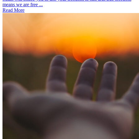
means we are free ...
Read More