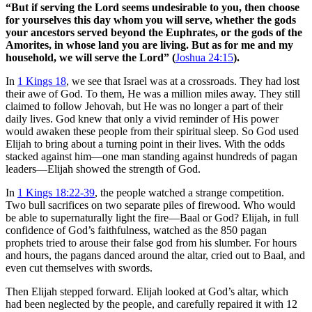
“But if serving the Lord seems undesirable to you, then choose
for yourselves this day whom you will serve, whether the gods
your ancestors served beyond the Euphrates, or the gods of the
Amorites, in whose land you are living. But as for me and my
household, we will serve the Lord” (
Joshua 24:15
).
In
1 Kings 18
, we see that Israel was at a crossroads. They had lost
their awe of God. To them, He was a million miles away. They still
claimed to follow Jehovah, but He was no longer a part of their
daily lives. God knew that only a vivid reminder of His power
would awaken these people from their spiritual sleep. So God used
Elijah to bring about a turning point in their lives. With the odds
stacked against him—one man standing against hundreds of pagan
leaders—Elijah showed the strength of God.
In
1 Kings 18:22-39
, the people watched a strange competition.
Two bull sacrifices on two separate piles of firewood. Who would
be able to supernaturally light the fire—Baal or God? Elijah, in full
confidence of God’s faithfulness, watched as the 850 pagan
prophets tried to arouse their false god from his slumber. For hours
and hours, the pagans danced around the altar, cried out to Baal, and
even cut themselves with swords.
Then Elijah stepped forward. Elijah looked at God’s altar, which
had been neglected by the people, and carefully repaired it with 12