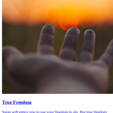
True Freedom
Satan will entice you to use your freedom to sin. But true freedom