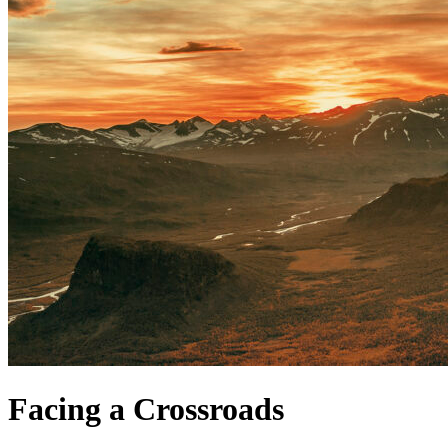
Facing a Crossroads