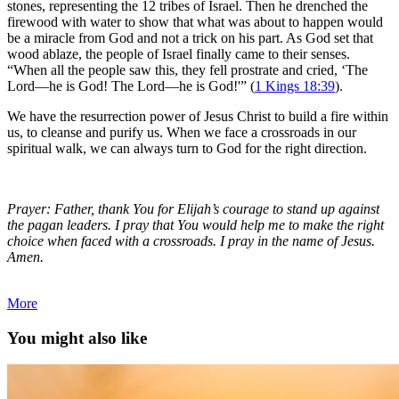
stones, representing the 12 tribes of Israel. Then he drenched the
firewood with water to show that what was about to happen would
be a miracle from God and not a trick on his part. As God set that
wood ablaze, the people of Israel finally came to their senses.
“When all the people saw this, they fell prostrate and cried, ‘The
Lord—he is God! The Lord—he is God!'” (
1 Kings 18:39
).
We have the resurrection power of Jesus Christ to build a fire within
us, to cleanse and purify us. When we face a crossroads in our
spiritual walk, we can always turn to God for the right direction.
Prayer: Father, thank You for Elijah’s courage to stand up against
the pagan leaders. I pray that You would help me to make the right
choice when faced with a crossroads. I pray in the name of Jesus.
Amen.
More
You might also like