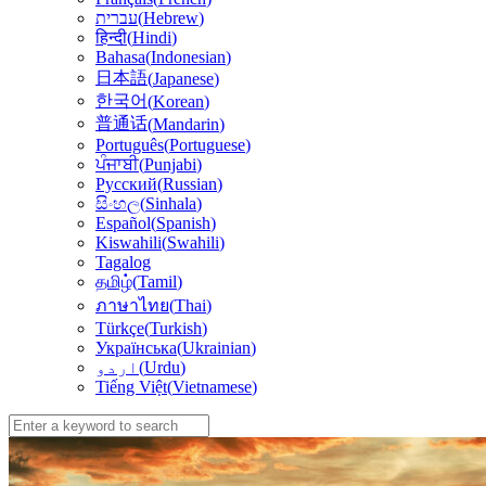
עברית
(
Hebrew
)
हिन्दी
(
Hindi
)
Bahasa
(
Indonesian
)
日本語
(
Japanese
)
한국어
(
Korean
)
普通话
(
Mandarin
)
Português
(
Portuguese
)
ਪੰਜਾਬੀ
(
Punjabi
)
Русский
(
Russian
)
සිංහල
(
Sinhala
)
Español
(
Spanish
)
Kiswahili
(
Swahili
)
Tagalog
தமிழ்
(
Tamil
)
(
Thai
)
ภาษาไทย
Türkçe
(
Turkish
)
Українська
(
Ukrainian
)
اردو
(
Urdu
)
Tiếng Việt
(
Vietnamese
)