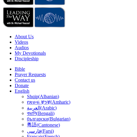
About Us
Videos
Audios
My Devotionals
Discipleship
Bible
Prayer Requests
Contact us
Donate
English
Shqip
(
Albanian
)
የጽሁፍ ቛንቛ
(
Amharic
)
(
Arabic
)
العربية
বাঙালি
(
Bengali
)
български
(
Bulgarian
)
粵語
(
Cantonese
)
(
Farsi
)
فارسى
Français
(
French
)