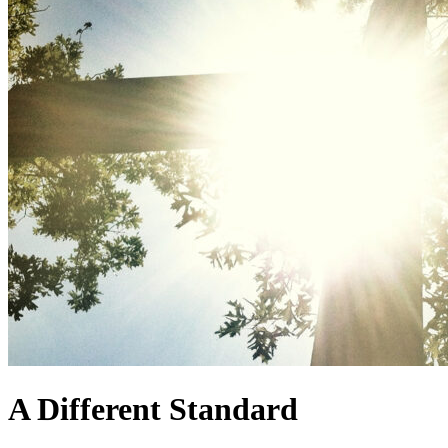
A Different Standard