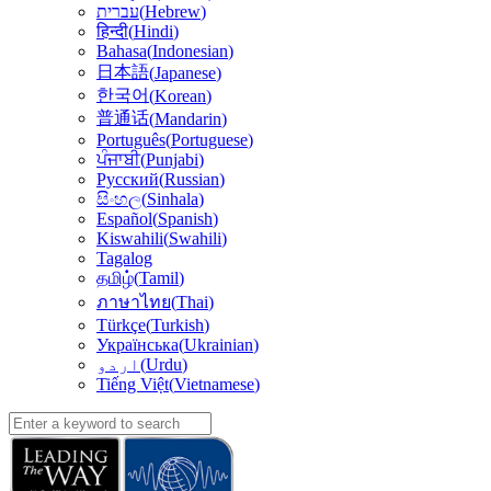
עברית
(
Hebrew
)
हिन्दी
(
Hindi
)
Bahasa
(
Indonesian
)
日本語
(
Japanese
)
한국어
(
Korean
)
普通话
(
Mandarin
)
Português
(
Portuguese
)
ਪੰਜਾਬੀ
(
Punjabi
)
Русский
(
Russian
)
සිංහල
(
Sinhala
)
Español
(
Spanish
)
Kiswahili
(
Swahili
)
Tagalog
தமிழ்
(
Tamil
)
(
Thai
)
ภาษาไทย
Türkçe
(
Turkish
)
Українська
(
Ukrainian
)
اردو
(
Urdu
)
Tiếng Việt
(
Vietnamese
)