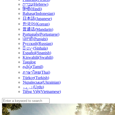
עברית
(
Hebrew
)
हिन्दी
(
Hindi
)
Bahasa
(
Indonesian
)
日本語
(
Japanese
)
한국어
(
Korean
)
普通话
(
Mandarin
)
Português
(
Portuguese
)
ਪੰਜਾਬੀ
(
Punjabi
)
Русский
(
Russian
)
සිංහල
(
Sinhala
)
Español
(
Spanish
)
Kiswahili
(
Swahili
)
Tagalog
தமிழ்
(
Tamil
)
(
Thai
)
ภาษาไทย
Türkçe
(
Turkish
)
Українська
(
Ukrainian
)
اردو
(
Urdu
)
Tiếng Việt
(
Vietnamese
)