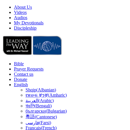
About Us
Videos
Audios
My Devotionals
Discipleship
Bible
Prayer Requests
Contact us
Donate
English
Shqip
(
Albanian
)
የጽሁፍ ቛንቛ
(
Amharic
)
(
Arabic
)
العربية
বাঙালি
(
Bengali
)
български
(
Bulgarian
)
粵語
(
Cantonese
)
(
Farsi
)
فارسى
Français
(
French
)