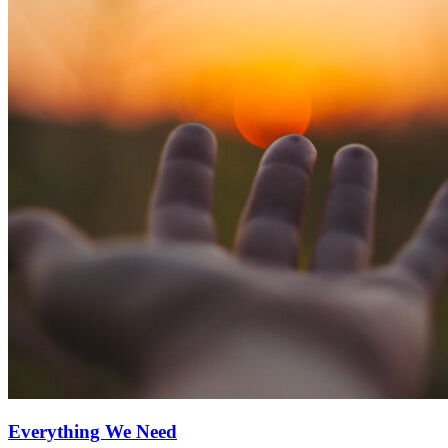
Everything We Need