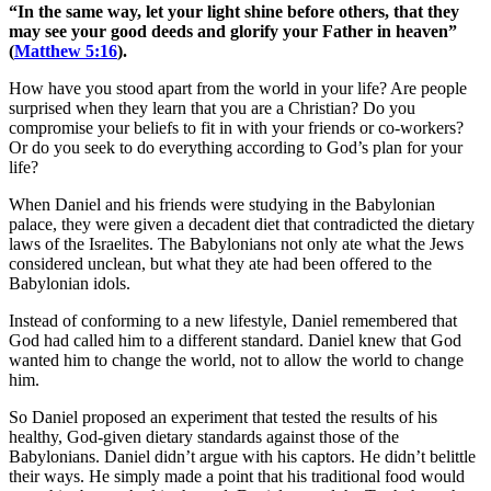
“In the same way, let your light shine before others, that they
may see your good deeds and glorify your Father in heaven”
(
Matthew 5:16
).
How have you stood apart from the world in your life? Are people
surprised when they learn that you are a Christian? Do you
compromise your beliefs to fit in with your friends or co-workers?
Or do you seek to do everything according to God’s plan for your
life?
When Daniel and his friends were studying in the Babylonian
palace, they were given a decadent diet that contradicted the dietary
laws of the Israelites. The Babylonians not only ate what the Jews
considered unclean, but what they ate had been offered to the
Babylonian idols.
Instead of conforming to a new lifestyle, Daniel remembered that
God had called him to a different standard. Daniel knew that God
wanted him to change the world, not to allow the world to change
him.
So Daniel proposed an experiment that tested the results of his
healthy, God-given dietary standards against those of the
Babylonians. Daniel didn’t argue with his captors. He didn’t belittle
their ways. He simply made a point that his traditional food would