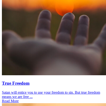
True Freedom
Satan will entice you to use your freedom to sin. But true freedom
means we are free ...
Read More