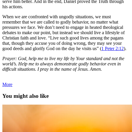
serve him better. And in the end, Daniel proved the Truth through
his actions.
When we are confronted with ungodly situations, we must
remember that we are called to godly behavior, no matter what
pressures we face. We don’t need to engage in heated theological
debates to make our point, but instead we should live a lifestyle of
Christian faith and love. “Live such good lives among the pagans
that, though they accuse you of doing wrong, they may see your
good deeds and glorify God on the day he visits us” (
1 Peter 2:12
).
Prayer: God, help me to live my life by Your standard and not the
world’s. Help me to always demonstrate godly behavior even in
difficult situations. I pray in the name of Jesus. Amen.
More
You might also like